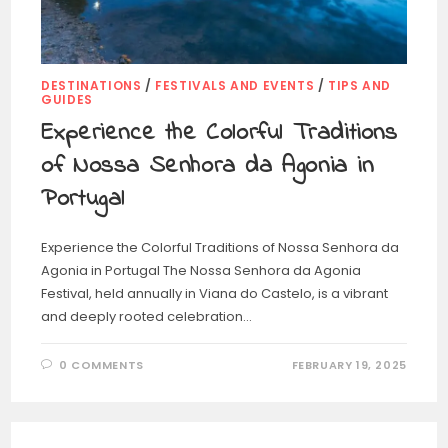
DESTINATIONS
/
FESTIVALS AND EVENTS
/
TIPS AND
GUIDES
Experience the Colorful Traditions
of Nossa Senhora da Agonia in
Portugal
Experience the Colorful Traditions of Nossa Senhora da
Agonia in Portugal The Nossa Senhora da Agonia
Festival, held annually in Viana do Castelo, is a vibrant
and deeply rooted celebration…
0 COMMENTS
FEBRUARY 19, 2025