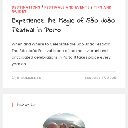
DESTINATIONS
/
FESTIVALS AND EVENTS
/
TIPS AND
GUIDES
Experience the Magic of São João
Festival in Porto
When and Where to Celebrate the São João Festival?
The São João Festival is one of the most vibrant and
anticipated celebrations in Porto. It takes place every
year on…
0 COMMENTS
FEBRUARY 17, 2025
About Us