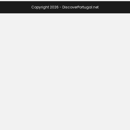
Copyright 2026 - DiscoverPortugal.net