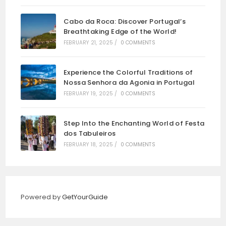
Cabo da Roca: Discover Portugal’s
Breathtaking Edge of the World!
FEBRUARY 21, 2025
/
0 COMMENTS
Experience the Colorful Traditions of
Nossa Senhora da Agonia in Portugal
FEBRUARY 19, 2025
/
0 COMMENTS
Step Into the Enchanting World of Festa
dos Tabuleiros
FEBRUARY 18, 2025
/
0 COMMENTS
Powered by
GetYourGuide