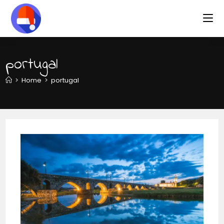
portugal
>
Home
>
portugal