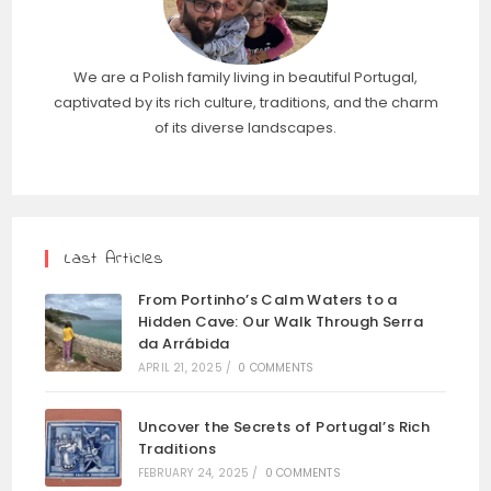
We are a Polish family living in beautiful Portugal,
captivated by its rich culture, traditions, and the charm
of its diverse landscapes.
Last Articles
From Portinho’s Calm Waters to a
Hidden Cave: Our Walk Through Serra
da Arrábida
APRIL 21, 2025
/
0 COMMENTS
Uncover the Secrets of Portugal’s Rich
Traditions
FEBRUARY 24, 2025
/
0 COMMENTS