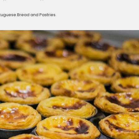
rtuguese Bread and Pastries