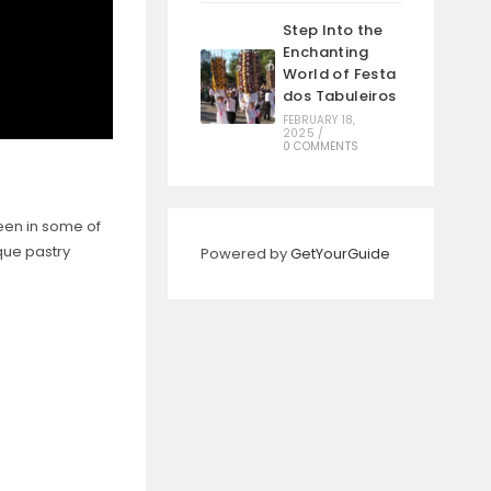
Step Into the
Enchanting
World of Festa
dos Tabuleiros
FEBRUARY 18,
2025
/
0 COMMENTS
een in some of
ique pastry
Powered by
GetYourGuide