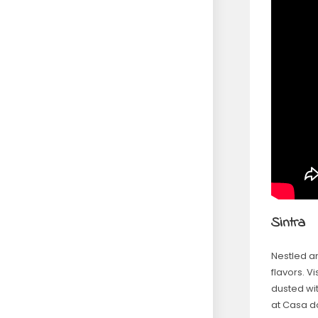
Sintra
Nestled am
flavors. Vi
dusted wit
at Casa d