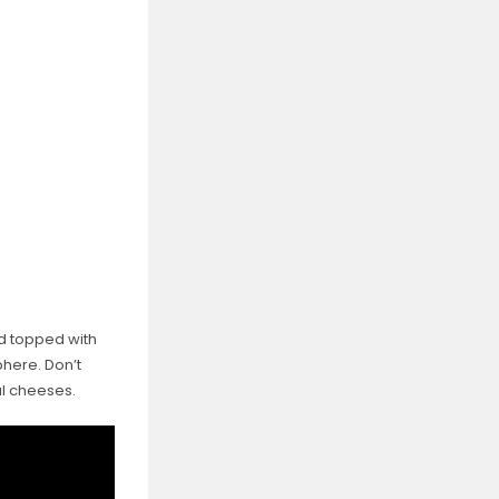
nd topped with
phere. Don’t
al cheeses.