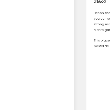
Lisbon
Lisbon, the
you can sa
strong esp
Manteigari
This plac
pastel de