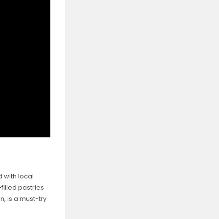
 with local
filled pastries
n, is a must-try