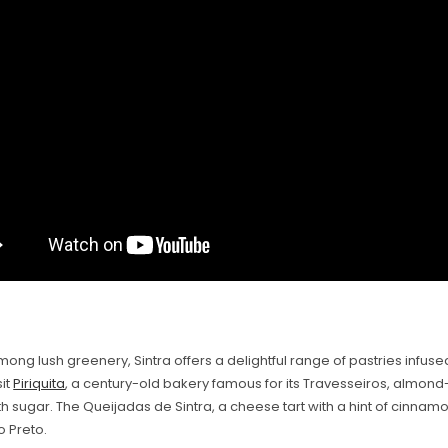
ong lush greenery, Sintra offers a delightful range of pastries infused
sit
Piriquita
, a century-old bakery famous for its Travesseiros, almond-
h sugar. The Queijadas de Sintra, a cheese tart with a hint of cinnamo
o Preto.