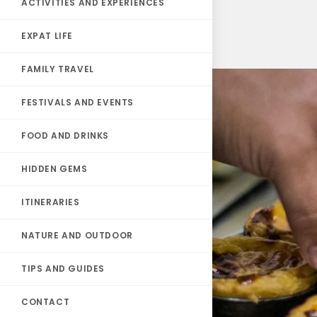
ACTIVITIES AND EXPERIENCES
EXPAT LIFE
FAMILY TRAVEL
FESTIVALS AND EVENTS
FOOD AND DRINKS
HIDDEN GEMS
ITINERARIES
NATURE AND OUTDOOR
TIPS AND GUIDES
CONTACT