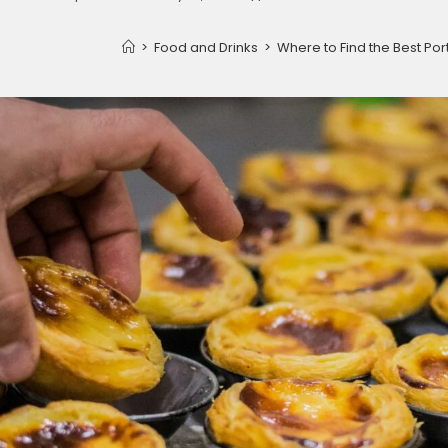
>
Food and Drinks
>
Where to Find the Best Po