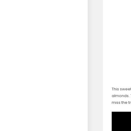
This sweet
almonds. 
miss the t