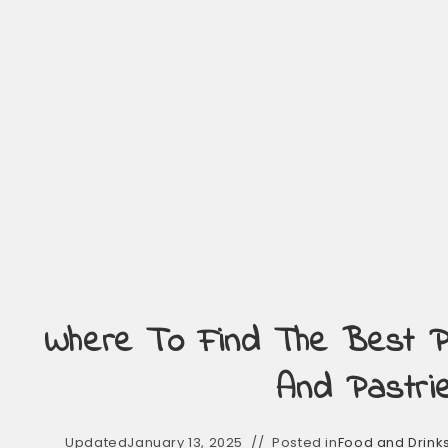
Where To Find The Best 
And Pastri
Updated
January 13, 2025
Posted in
Food and Drink