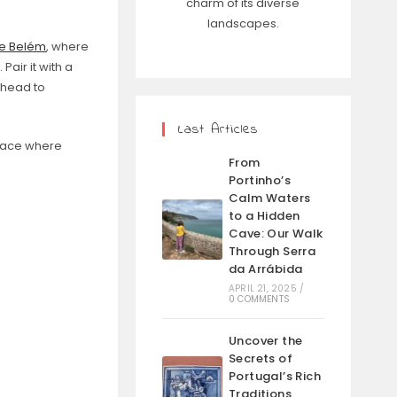
charm of its diverse
landscapes.
de Belém
, where
Pair it with a
 head to
Last Articles
place where
From
Portinho’s
Calm Waters
to a Hidden
Cave: Our Walk
Through Serra
da Arrábida
APRIL 21, 2025
/
0 COMMENTS
Uncover the
Secrets of
Portugal’s Rich
Traditions