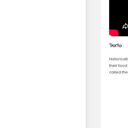
Porto
Historica
their food
called th