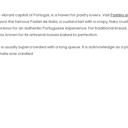
 vibrant capital of Portugal, is a haven for pastry lovers. Visit
Pastéis 
vor the famous Pastel de Nata, a custard tart with a crispy, flaky crust. 
resso for an authentic Portuguese experience. For traditional bread,
a, known for its artisanal loaves baked to perfection.
e is usually supercrowded with a long queue. It is acknowledge as a 
 nata was created.