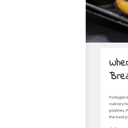
Wher
Bre
Portugal i
culinary h
pastries, 
the best p