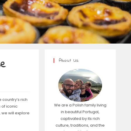
About Us
se
 country’s rich
We are a Polish family living
 of iconic
in beautiful Portugal,
 we will explore
captivated by its rich
culture, traditions, and the