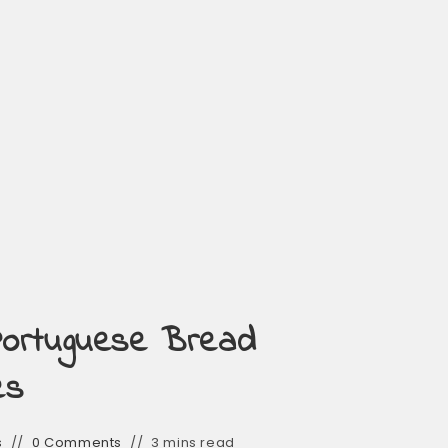
Portuguese Bread
es
s
0 Comments
3 mins read