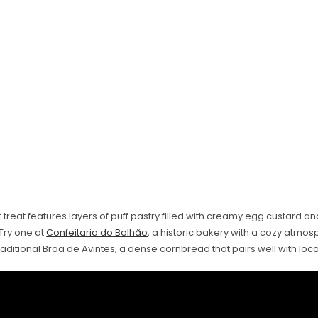
 treat features layers of puff pastry filled with creamy egg custard a
Try one at
Confeitaria do Bolhão
, a historic bakery with a cozy atmos
raditional Broa de Avintes, a dense cornbread that pairs well with loc