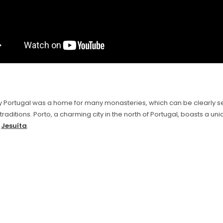
lly Portugal was a home for many monasteries, which can be clearly s
 traditions. Porto, a charming city in the north of Portugal, boasts a un
e
Jesuíta
.