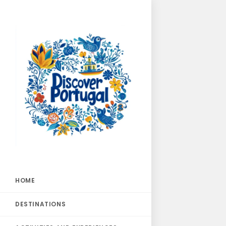
HOME
DESTINATIONS