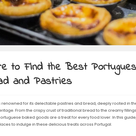
e to Find the Best Portugue
ad and Pastries
s renowned for its delectable pastries and bread, deeply rooted in the
eritage. From the crispy crust of traditional bread to the creamy fillings
Portuguese baked goods are a treat for every food lover. In this guide,
laces to indulge in these delicious treats across Portugal.