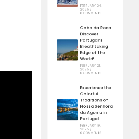
FEBRUARY 24,
2025
/
0 COMMENTS
Cabo da Roca:
Discover
Portugal’s
Breathtaking
Edge of the
World!
FEBRUARY 21,
2025
/
0 COMMENTS
Experience the
Colorful
Traditions of
Nossa Senhora
da Agonia in
Portugal
FEBRUARY 19,
2025
/
0 COMMENTS