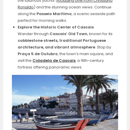
the luxurious yachts (
including one from Christiano
Ronaldo
) and the stunning ocean views. Continue
along the
Passeio Marítimo
, a scenic seaside path
perfect for morning walks.
Explore the Historic Center of Cascais
Wander through
Cascais’ Old Town
, known for its
cobblestone streets, traditional Portuguese
architecture, and vibrant atmosphere
. Stop by
Praça 5 de Outubro
, the town’s main square, and
visit the
Cidadela de Cascais
, a 16th-century
fortress offering panoramic views.