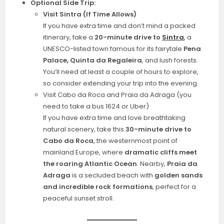
Optional Side Trip:
Visit Sintra (If Time Allows)
If you have extra time and don’t mind a packed
itinerary, take a
20-minute drive to
Sintra
, a
UNESCO-listed town famous for its fairytale
Pena
Palace, Quinta da Regaleira
, and lush forests.
You’ll need at least a couple of hours to explore,
so consider extending your trip into the evening.
Visit Cabo da Roca and Praia da Adraga (you
need to take a bus 1624 or Uber)
If you have extra time and love breathtaking
natural scenery, take this
30-minute drive to
Cabo da Roca
, the westernmost point of
mainland Europe, where
dramatic cliffs meet
the roaring Atlantic Ocean
. Nearby,
Praia da
Adraga
is a secluded beach with
golden sands
and incredible rock formations
, perfect for a
peaceful sunset stroll.