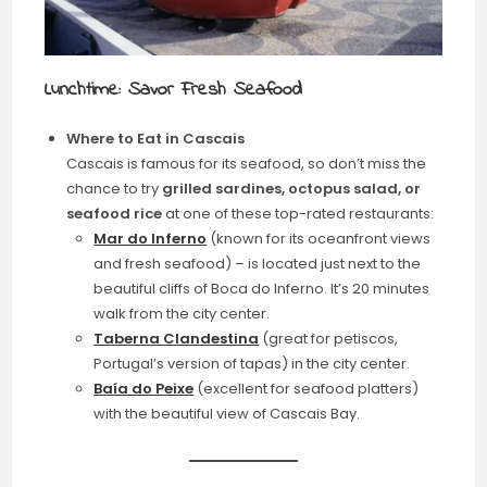
Lunchtime: Savor Fresh Seafood
Where to Eat in Cascais
Cascais is famous for its seafood, so don’t miss the
chance to try
grilled sardines, octopus salad, or
seafood rice
at one of these top-rated restaurants:
Mar do Inferno
(known for its oceanfront views
and fresh seafood) – is located just next to the
beautiful cliffs of Boca do Inferno. It’s 20 minutes
walk from the city center.
Taberna Clandestina
(great for petiscos,
Portugal’s version of tapas) in the city center.
Baía do Peixe
(excellent for seafood platters)
with the beautiful view of Cascais Bay.