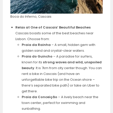
Boca do Inferno, Cascais
Relax at One of Cascais’ Beautiful Beaches
Cascais boasts some of the best beaches near
Lisbon. Choose from:
Praia da Rainha
– A small, hidden gem with
golden sand and crystal-clear waters.
Praia do Guincho
– A paradise for surfers,
known for its
strong waves and wild, unspoiled
beauty
. It is 7km from city center though. You can
rent a bike in Cascais (and have an
unforgettable bike trip on the Ocean shore –
there’s separated bike path) or take an Uber to
get there.
Praia da Conceição
– A lively beach near the
town center, perfect for swimming and
sunbathing.