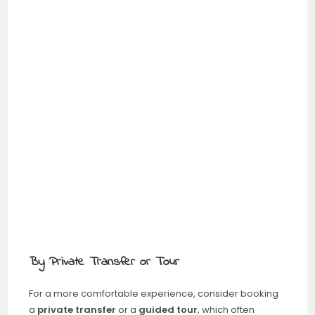
By Private Transfer or Tour
For a more comfortable experience, consider booking
a
private transfer
or a
guided tour
, which often