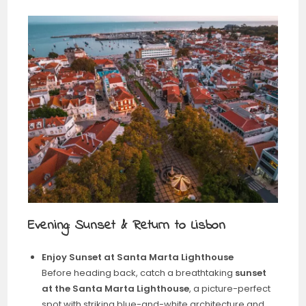
Evening: Sunset & Return to Lisbon
Enjoy Sunset at Santa Marta Lighthouse
Before heading back, catch a breathtaking
sunset
at the Santa Marta Lighthouse
, a picture-perfect
spot with striking blue-and-white architecture and