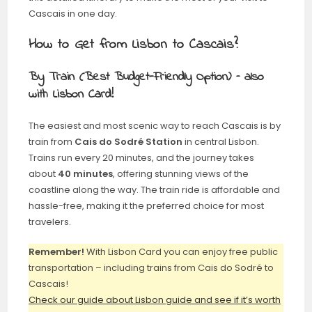
Cascais in one day.
How to Get from Lisbon to Cascais?
By Train (Best Budget-Friendly Option) – also
with Lisbon Card!
The easiest and most scenic way to reach Cascais is by
train from
Cais do Sodré Station
in central Lisbon.
Trains run every 20 minutes, and the journey takes
about
40 minutes
, offering stunning views of the
coastline along the way. The train ride is affordable and
hassle-free, making it the preferred choice for most
travelers.
Remember!
With Lisbon Card you can enjoy free public
transportation – including trains from Cais do Sodré to
Cascais!
Check our guide about Lisbon guide and see if it’s worth