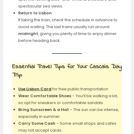
spectacular sea views.
Return to Lisbon
If taking the train, check the schedule in advance to
avoid waiting. The last trains usually run around
midnight
, giving you plenty of time to enjoy dinner
before heading back.
Essential Travel Tips for Your Cascais Day
Trip
Use Lisbon Card
for free public transportation
Wear Comfortable Shoes
– You’ll be walking a lot,
so opt for sneakers or comfortable sandals.
Bring Sunscreen & a Hat
– The sun can be intense,
especially in summer.
Carry Some Cash
– Some small shops and cafes
may not accept cards.