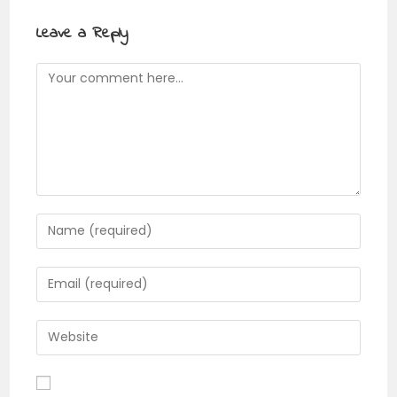
Leave a Reply