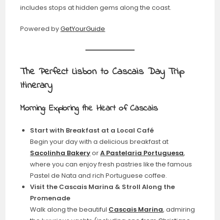
includes stops at hidden gems along the coast.
Powered by
GetYourGuide
The Perfect Lisbon to Cascais Day Trip
Itinerary
Morning: Exploring the Heart of Cascais
Start with Breakfast at a Local Café
Begin your day with a delicious breakfast at
Sacolinha Bakery
or
A Pastelaria Portuguesa
,
where you can enjoy fresh pastries like the famous
Pastel de Nata and rich Portuguese coffee.
Visit the Cascais Marina & Stroll Along the
Promenade
Walk along the beautiful
Cascais Marina
, admiring