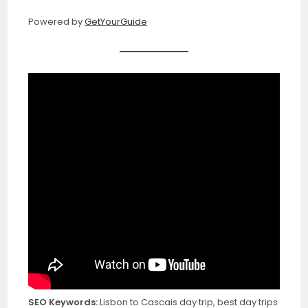
Powered by
GetYourGuide
SEO Keywords:
Lisbon to Cascais day trip, best day trips