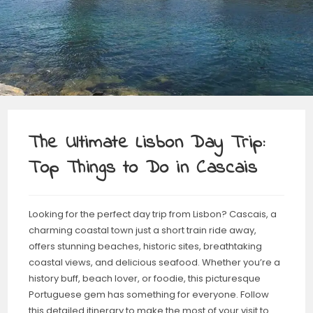
The Ultimate Lisbon Day Trip:
Top Things to Do in Cascais
Looking for the perfect day trip from Lisbon? Cascais, a
charming coastal town just a short train ride away,
offers stunning beaches, historic sites, breathtaking
coastal views, and delicious seafood. Whether you’re a
history buff, beach lover, or foodie, this picturesque
Portuguese gem has something for everyone. Follow
this detailed itinerary to make the most of your visit to