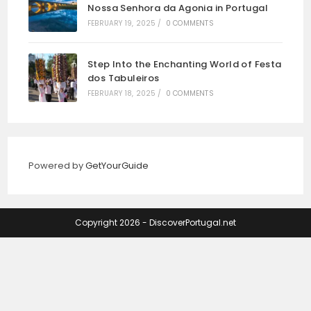
Nossa Senhora da Agonia in Portugal
FEBRUARY 19, 2025
/
0 COMMENTS
Step Into the Enchanting World of Festa
dos Tabuleiros
FEBRUARY 18, 2025
/
0 COMMENTS
Powered by
GetYourGuide
Copyright 2026 - DiscoverPortugal.net