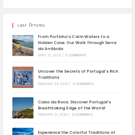
Last Articles
From Portinho’s Calm Waters to a
Hidden Cave: Our Walk Through Serra
da Arrábida
APRIL 21, 2025
/
0 COMMENTS
Uncover the Secrets of Portugal’s Rich
Traditions
FEBRUARY 24, 2025
/
0 COMMENTS
Cabo da Roca: Discover Portugal’s
Breathtaking Edge of the World!
FEBRUARY 21, 2025
/
0 COMMENTS
Experience the Colorful Traditions of