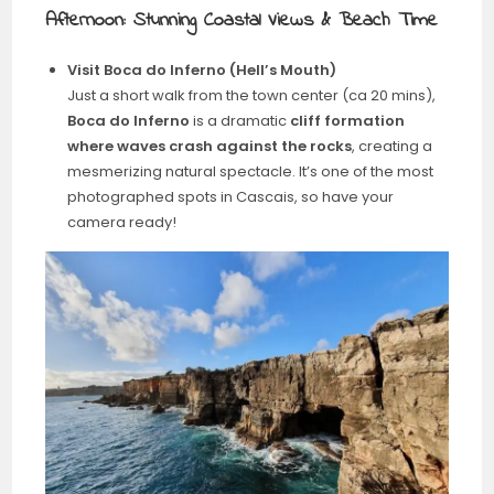
Afternoon: Stunning Coastal Views & Beach Time
Visit Boca do Inferno (Hell’s Mouth)
Just a short walk from the town center (ca 20 mins),
Boca do Inferno
is a dramatic
cliff formation
where waves crash against the rocks
, creating a
mesmerizing natural spectacle. It’s one of the most
photographed spots in Cascais, so have your
camera ready!