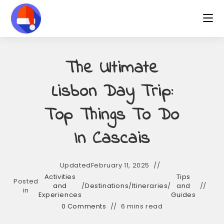
The Ultimate
Lisbon Day Trip:
Top Things To Do
In Cascais
Updated
February 11, 2025
Activities
Tips
Posted
and
/
Destinations
/
Itineraries
/
and
in
Experiences
Guides
0 Comments
6 mins read