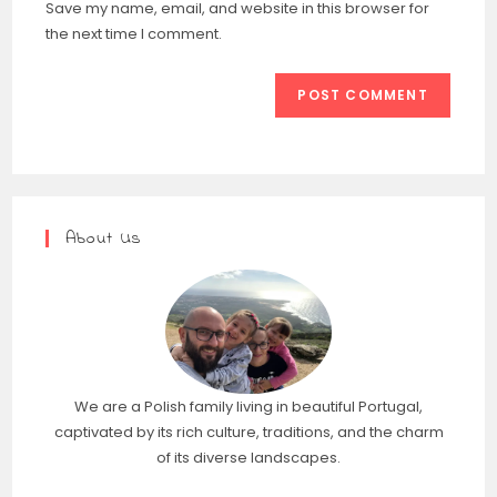
Save my name, email, and website in this browser for
the next time I comment.
About Us
We are a Polish family living in beautiful Portugal,
captivated by its rich culture, traditions, and the charm
of its diverse landscapes.