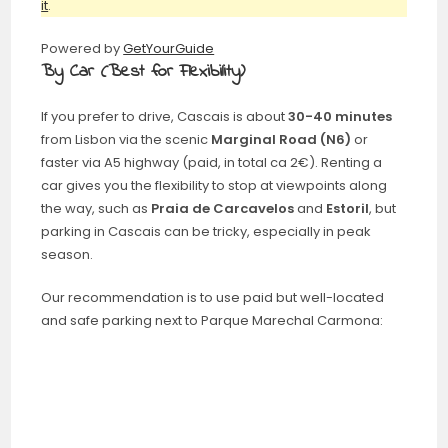
it
.
Powered by
GetYourGuide
By Car (Best for Flexibility)
If you prefer to drive, Cascais is about
30-40 minutes
from Lisbon via the scenic
Marginal Road (N6)
or
faster via A5 highway (paid, in total ca 2€). Renting a
car gives you the flexibility to stop at viewpoints along
the way, such as
Praia de Carcavelos
and
Estoril
, but
parking in Cascais can be tricky, especially in peak
season.
Our recommendation is to use paid but well-located
and safe parking next to Parque Marechal Carmona: