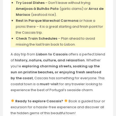
Try Local Dishes
– Don’t leave without trying
Ameijoas à Bulhão Pato
(garlic clams) or
Arroz de
Marisco
(seafood rice).
Rest in Parque Marechal Carmona
or have a
picnic there – it is a great starting and finish point for
the Cascais trip.
Check Train Schedules
– Plan ahead to avoid
missing the last train back to Lisbon.
A day trip from
Lisbon to Cascais
offers a perfect blend
of
history, nature, culture, and relaxation
. Whether
you’re
exploring charming streets, soaking up the
sun on pristine beaches, or enjoying fresh seafood
by the coast
, Cascais has something for everyone. This
coastal town is a
must-visit
for any traveler looking to
experience the best of Portugal’s seaside charm.
Ready to explore Cascais?
Book a guided tour or
excursion for a hassle-free experience and discover all
the hidden gems of this beautiful town!