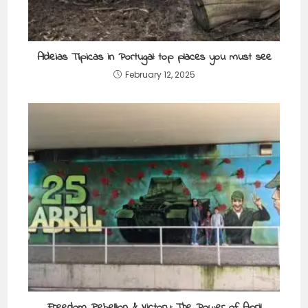
Aldeias Típicas in Portugal: top places you must see
February 12, 2025
Freedom, Rebellion & Victory: The Power of April