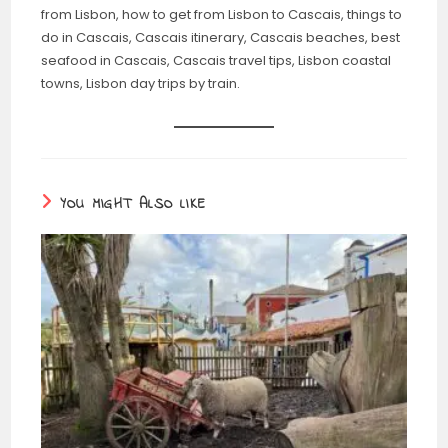
from Lisbon, how to get from Lisbon to Cascais, things to
do in Cascais, Cascais itinerary, Cascais beaches, best
seafood in Cascais, Cascais travel tips, Lisbon coastal
towns, Lisbon day trips by train.
YOU MIGHT ALSO LIKE