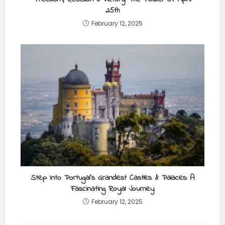
25th
February 12, 2025
Step Into Portugal’s Grandest Castles & Palaces: A
Fascinating Royal Journey
February 12, 2025