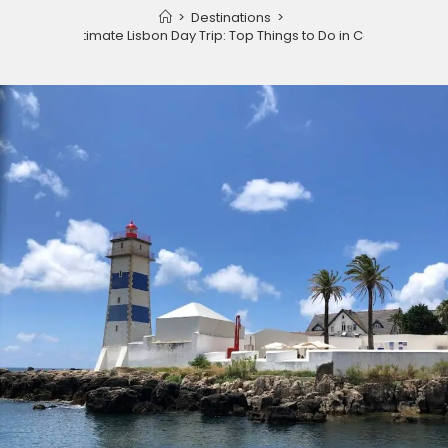
>
Destinations
>
The Ultimate Lisbon Day Trip: Top Things to Do in Cascais